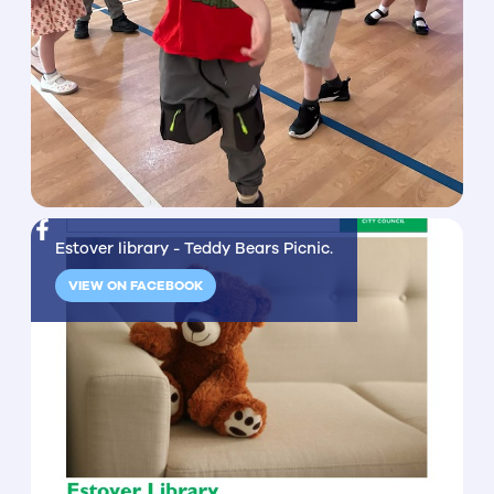
Estover library - Teddy Bears Picnic.
VIEW ON FACEBOOK