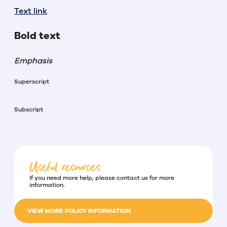
Text link
Bold text
Emphasis
Superscript
Subscript
Useful resources
If you need more help, please contact us for more
information.
VIEW MORE POLICY INFORMATION