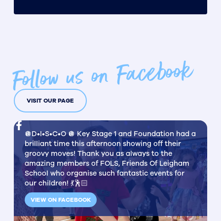
Follow us on Facebook
VISIT OUR PAGE
🪩D•I•S•C•O 🪩 Key Stage 1 and Foundation had a
brilliant time this afternoon showing off their
groovy moves! Thank you as always to the
amazing members of FOLS, Friends Of Leigham
School who organise such fantastic events for
our children! 💃🕺🏻
VIEW ON FACEBOOK