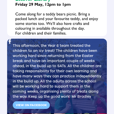
This afternoon, the Year 6 team treated the
children to an icy treat! The children have been
working hard since returning from the Easter
break and have an important couple of weeks
ahead, in the build up to SATs. All the children are
taking responsibility for their own learning and
have many ways they can practice independently
in the build up. All the adults across the school
will be working hard to support them in the
coming weeks, organising plenty of treats along
the way. Keep up the good work! Mr Bradley
VIEW ON FACEBOOK