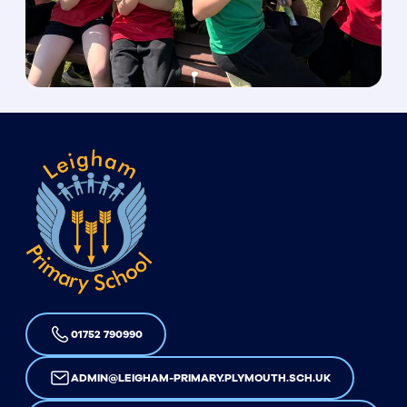
01752 790990
ADMIN@LEIGHAM-PRIMARY.PLYMOUTH.SCH.UK