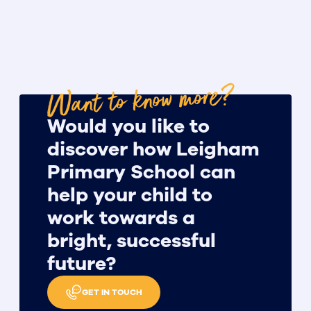
Want to know more?
Would you like to
discover how Leigham
Primary School can
help your child to
work towards a
bright, successful
future?
GET IN TOUCH