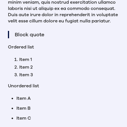
minim veniam, quis nostrud exercitation ullamco
laboris nisi ut aliquip ex ea commodo consequat.
Duis aute irure dolor in reprehenderit in voluptate
velit esse cillum dolore eu fugiat nulla pariatur.
Block quote
Ordered list
Item 1
Item 2
Item 3
Unordered list
Item A
Item B
Item C