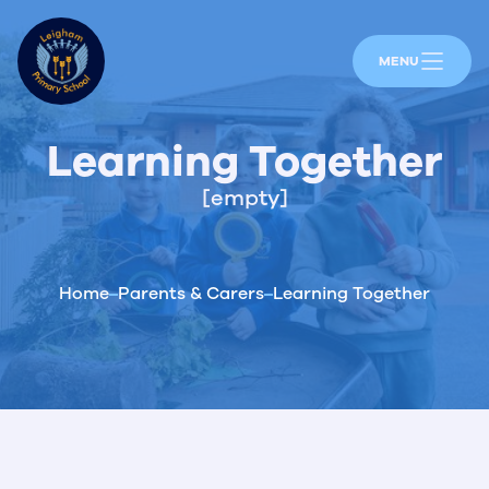
MENU
Learning Together
[empty]
Home
Parents & Carers
Learning Together