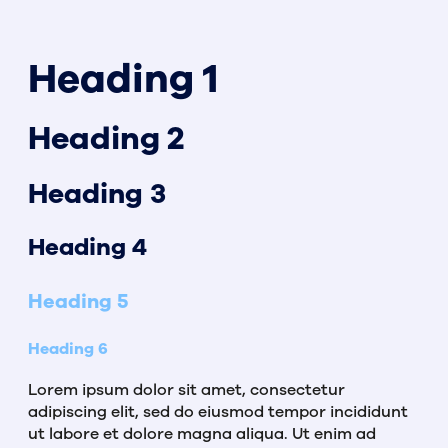
Heading 1
Heading 2
Heading 3
Heading 4
Heading 5
Heading 6
Lorem ipsum dolor sit amet, consectetur
adipiscing elit, sed do eiusmod tempor incididunt
ut labore et dolore magna aliqua. Ut enim ad