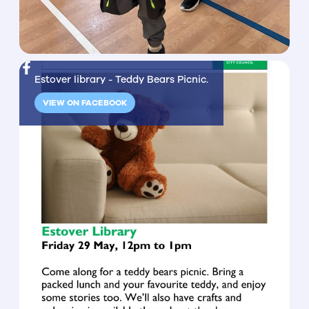
Estover library - Teddy Bears Picnic.
VIEW ON FACEBOOK