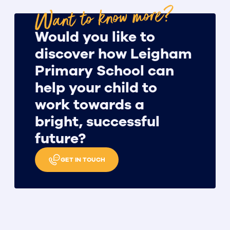
Want to know more?
Would you like to
discover how Leigham
Primary School can
help your child to
work towards a
bright, successful
future?
GET IN TOUCH