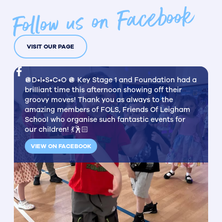
Follow us on Facebook
VISIT OUR PAGE
🪩D•I•S•C•O 🪩 Key Stage 1 and Foundation had a
brilliant time this afternoon showing off their
groovy moves! Thank you as always to the
amazing members of FOLS, Friends Of Leigham
School who organise such fantastic events for
our children! 💃🕺🏻
VIEW ON FACEBOOK