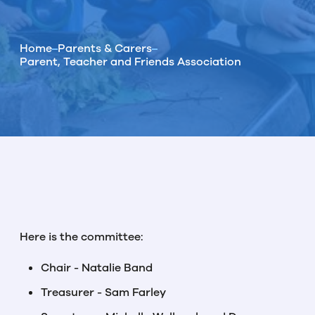
Home
Parents & Carers
Parent, Teacher and Friends Association
Here is the committee:
Chair - Natalie Band
Treasurer - Sam Farley