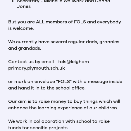
Secretary - Michelle Wallwork and Donna
Jones
But you are ALL members of FOLS and everybody
is welcome.
We currently have several regular dads, grannies
and grandads.
Contact us by email - fols@leigham-
primary.plymouth.sch.uk
or mark an envelope "FOLS" with a message inside
and hand it in to the school office.
Our aim is to raise money to buy things which will
enhance the learning experience of our children.
We work in collaboration with school to raise
funds for specific projects.