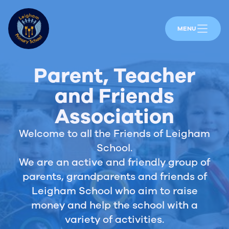
MENU
Parent, Teacher
and Friends
Association
Welcome to all the Friends of Leigham
School.
We are an active and friendly group of
parents, grandparents and friends of
Leigham School who aim to raise
money and help the school with a
variety of activities.