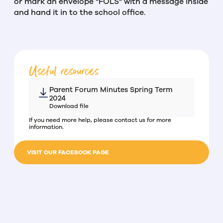
or mark an envelope "FOLS" with a message inside
and hand it in to the school office.
Useful resources
Parent Forum Minutes Spring Term
2024
Download file
If you need more help, please contact us for more
information.
VISIT OUR FACEBOOK PAGE