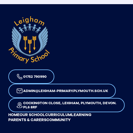
01752 790990
ADMIN@LEIGHAM-PRIMARY.PLYMOUTH.SCH.UK
COCKINGTON CLOSE, LEIGHAM, PLYMOUTH, DEVON.
PL6 8RF
HOME
OUR SCHOOL
CURRICULUM
LEARNING
PARENTS & CARERS
COMMUNITY