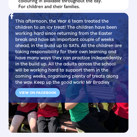
This afternoon, the Year 6 team treated the
children to an icy treat! The children have been
working hard since returning from the Easter
break and have an important couple of weeks
ahead, in the build up to SATs. All the children are
taking responsibility for their own learning and
have many ways they can practice independently
in the build up. All the adults across the school
will be working hard to support them in the
coming weeks, organising plenty of treats along
the way. Keep up the good work! Mr Bradley
VIEW ON FACEBOOK