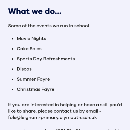
What we do…
Some of the events we run in school…
Movie Nights
Cake Sales
Sports Day Refreshments
Discos
Summer Fayre
Christmas Fayre
If you are interested in helping or have a skill you’d
like to share, please contact us by email -
fols@leigham-primary.plymouth.sch.uk