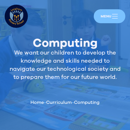
MENU
Computing
We want our children to develop the
knowledge and skills needed to
navigate our technological society and
to prepare them for our future world.
Home
Curriculum
Computing