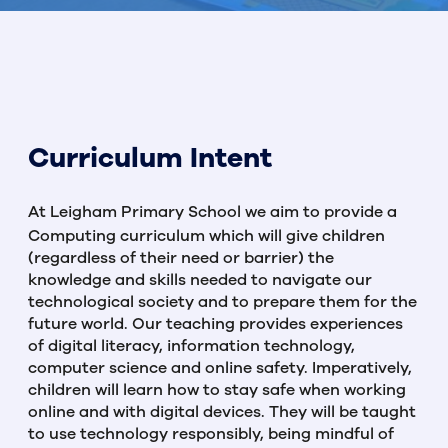
Curriculum Intent
At Leigham Primary School we aim to provide a
Computing curriculum which will give children
(regardless of their need or barrier) the
knowledge and skills needed to navigate our
technological society and to prepare them for the
future world. Our teaching provides experiences
of digital literacy, information technology,
computer science and online safety. Imperatively,
children will learn how to stay safe when working
online and with digital devices. They will be taught
to use technology responsibly, being mindful of