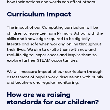
how their actions and words can affect others.
Curriculum Impact
The impact of our Computing curriculum will be
children to leave Leigham Primary School with the
skills and knowledge required to be digitally
literate and safe when working online throughout
their lives. We aim to excite them with new and
real-life digital experiences and inspire them to
explore further STEAM opportunities.
We will measure impact of our curriculum through
assessment of pupil’s work, discussions with pupils
and teachers and regular monitoring.
How are we raising
standards for our children?