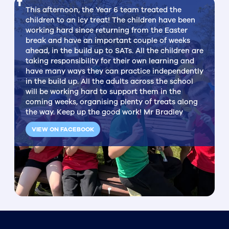
This afternoon, the Year 6 team treated the
children to an icy treat! The children have been
working hard since returning from the Easter
break and have an important couple of weeks
ahead, in the build up to SATs. All the children are
taking responsibility for their own learning and
have many ways they can practice independently
in the build up. All the adults across the school
will be working hard to support them in the
coming weeks, organising plenty of treats along
the way. Keep up the good work! Mr Bradley
VIEW ON FACEBOOK