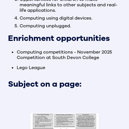
meaningful links to other subjects and real-
life applications.
Computing using digital devices.
Computing unplugged.
Enrichment opportunities
Computing competitions - November 2025
Competition at South Devon College
Lego League
Subject on a page: