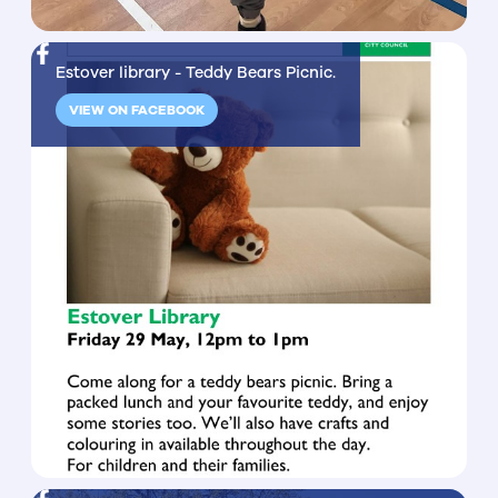
Estover library - Teddy Bears Picnic.
VIEW ON FACEBOOK