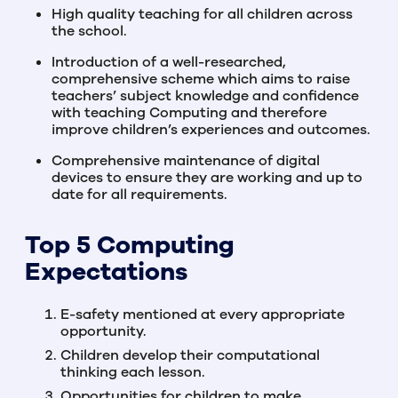
High quality teaching for all children across
the school.
Introduction of a well-researched,
comprehensive scheme which aims to raise
teachers’ subject knowledge and confidence
with teaching Computing and therefore
improve children’s experiences and outcomes.
Comprehensive maintenance of digital
devices to ensure they are working and up to
date for all requirements.
Top 5 Computing
Expectations
E-safety mentioned at every appropriate
opportunity.
Children develop their computational
thinking each lesson.
Opportunities for children to make