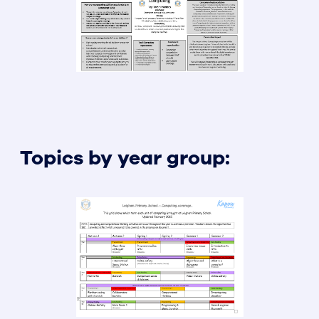
Topics by year group: