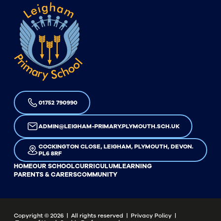
01752 790990
ADMIN@LEIGHAM-PRIMARY.PLYMOUTH.SCH.UK
COCKINGTON CLOSE, LEIGHAM, PLYMOUTH, DEVON.
PL6 8RF
HOME
OUR SCHOOL
CURRICULUM
LEARNING
PARENTS & CARERS
COMMUNITY
Copyright ©
2026
| All rights reserved |
Privacy Policy
|