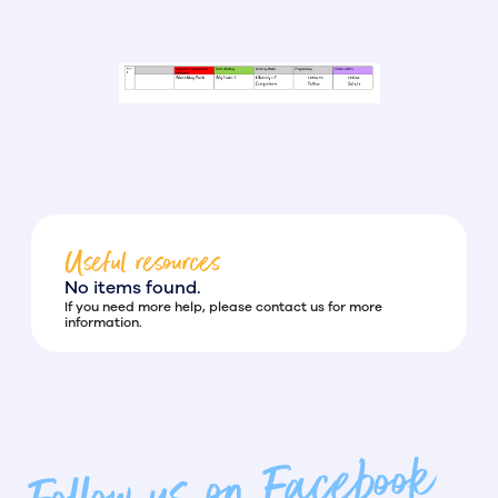
Useful resources
No items found.
If you need more help, please contact us for more
information.
Follow us on Facebook