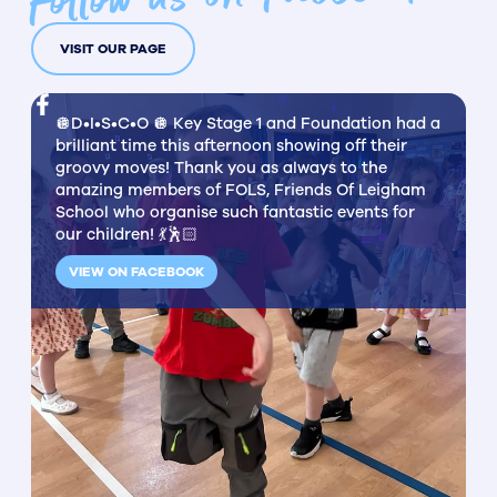
VISIT OUR PAGE
🪩D•I•S•C•O 🪩 Key Stage 1 and Foundation had a
brilliant time this afternoon showing off their
groovy moves! Thank you as always to the
amazing members of FOLS, Friends Of Leigham
School who organise such fantastic events for
our children! 💃🕺🏻
VIEW ON FACEBOOK