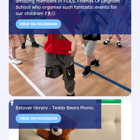
amazing members of FOLS, Friends Of Leigham
School who organise such fantastic events for
our children! 💃🕺🏻
VIEW ON FACEBOOK
Estover library - Teddy Bears Picnic.
VIEW ON FACEBOOK