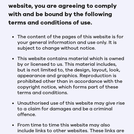
website, you are agreeing to comply
with and be bound by the following
terms and conditions of use.
The content of the pages of this website is for
your general information and use only. It is
subject to change without notice.
This website contains material which is owned
by or licensed to us. This material includes,
but is not limited to, the design, layout, look,
appearance and graphics. Reproduction is
prohibited other than in accordance with the
copyright notice, which forms part of these
terms and conditions.
Unauthorised use of this website may give rise
to a claim for damages and be a criminal
offence.
From time to time this website may also
include links to other websites. These links are