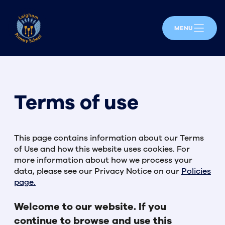
MENU
Terms of use
This page contains information about our Terms
of Use and how this website uses cookies. For
more information about how we process your
data, please see our Privacy Notice on our
Policies
page.
Welcome to our website. If you
continue to browse and use this