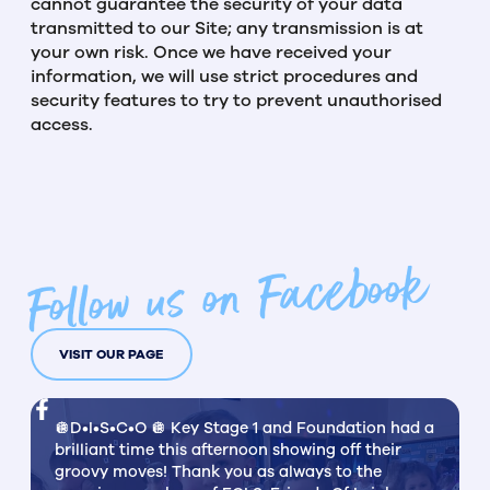
cannot guarantee the security of your data
transmitted to our Site; any transmission is at
your own risk. Once we have received your
information, we will use strict procedures and
security features to try to prevent unauthorised
access.
Follow us on Facebook
VISIT OUR PAGE
🪩D•I•S•C•O 🪩 Key Stage 1 and Foundation had a
brilliant time this afternoon showing off their
groovy moves! Thank you as always to the