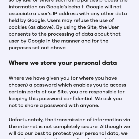
so by law, or where such third parties process the
information on Google’s behalf. Google will not
associate a user’s IP address with any other data
held by Google. Users may refuse the use of
cookies (as above). By using the Site, the User
consents to the processing of data about that
user by Google in the manner and for the
purposes set out above.
Where we store your personal data
Where we have given you (or where you have
chosen) a password which enables you to access
certain parts of our Site, you are responsible for
keeping this password confidential. We ask you
not to share a password with anyone.
Unfortunately, the transmission of information via
the internet is not completely secure. Although we
will do our best to protect your personal data, we