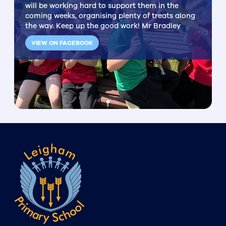
will be working hard to support them in the
coming weeks, organising plenty of treats along
the way. Keep up the good work! Mr Bradley
VIEW ON FACEBOOK