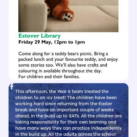
This afternoon, the Year 6 team treated the
children to an icy treat! The children have been
working hard since returning from the Easter
break and have an important couple of weeks
ahead, in the build up to SATs. All the children are
taking responsibility for their own learning and
have many ways they can practice independently
in the build up. All the adults across the school