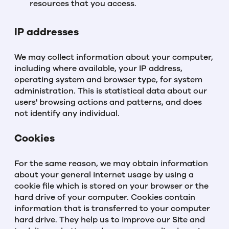
resources that you access.
IP addresses
We may collect information about your computer,
including where available, your IP address,
operating system and browser type, for system
administration. This is statistical data about our
users' browsing actions and patterns, and does
not identify any individual.
Cookies
For the same reason, we may obtain information
about your general internet usage by using a
cookie file which is stored on your browser or the
hard drive of your computer. Cookies contain
information that is transferred to your computer
hard drive. They help us to improve our Site and