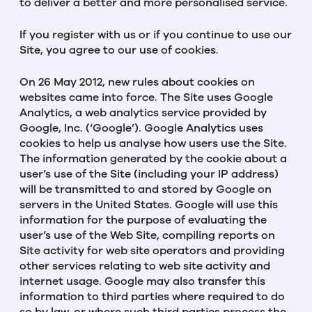
to deliver a better and more personalised service.
If you register with us or if you continue to use our
Site, you agree to our use of cookies.
On 26 May 2012, new rules about cookies on
websites came into force. The Site uses Google
Analytics, a web analytics service provided by
Google, Inc. (‘Google’). Google Analytics uses
cookies to help us analyse how users use the Site.
The information generated by the cookie about a
user’s use of the Site (including your IP address)
will be transmitted to and stored by Google on
servers in the United States. Google will use this
information for the purpose of evaluating the
user’s use of the Web Site, compiling reports on
Site activity for web site operators and providing
other services relating to web site activity and
internet usage. Google may also transfer this
information to third parties where required to do