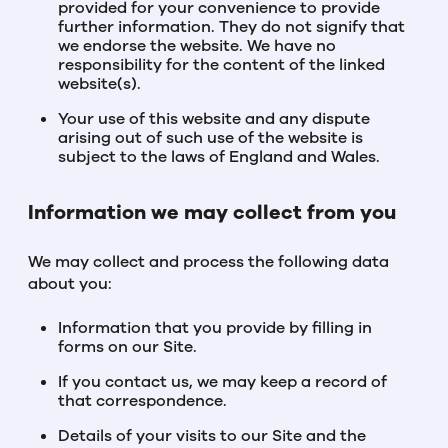
provided for your convenience to provide
further information. They do not signify that
we endorse the website. We have no
responsibility for the content of the linked
website(s).
Your use of this website and any dispute
arising out of such use of the website is
subject to the laws of England and Wales.
Information we may collect from you
We may collect and process the following data
about you:
Information that you provide by filling in
forms on our Site.
If you contact us, we may keep a record of
that correspondence.
Details of your visits to our Site and the