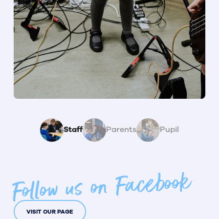
Staff
Parents
Pupil
Follow us on Facebook
VISIT OUR PAGE