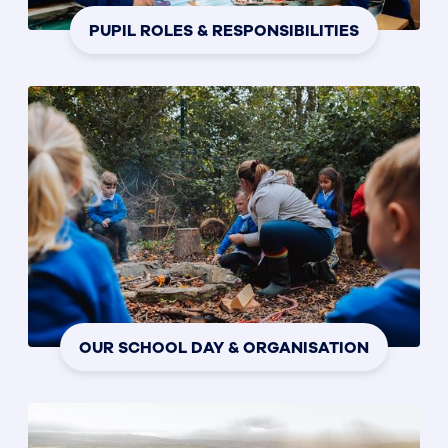
PUPIL ROLES & RESPONSIBILITIES
OUR SCHOOL DAY & ORGANISATION