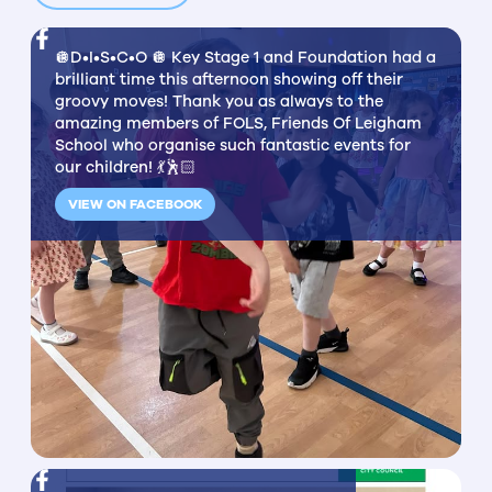
🪩D•I•S•C•O 🪩 Key Stage 1 and Foundation had a
brilliant time this afternoon showing off their
groovy moves! Thank you as always to the
amazing members of FOLS, Friends Of Leigham
School who organise such fantastic events for
our children! 💃🕺🏻
VIEW ON FACEBOOK