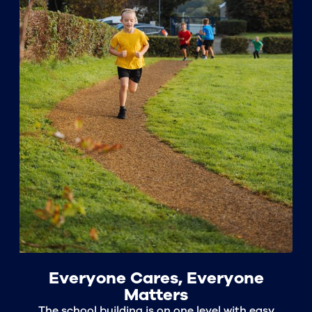
Everyone Cares, Everyone
Matters
The school building is on one level with easy