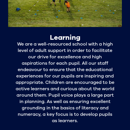
Learning
We are a well-resourced school with a high
level of adult support in order to facilitate
our drive for excellence and high
aspirations for each pupil. All our staff
endeavour to ensure that the educational
experiences for our pupils are inspiring and
appropriate. Children are encouraged to be
active learners and curious about the world
around them. Pupil voice plays a large part
in planning. As well as ensuring excellent
grounding in the basics of literacy and
numeracy, a key focus is to develop pupils
as learners.