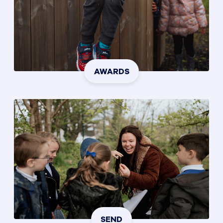
AWARDS
SEND