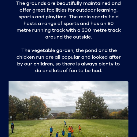
The grounds are beautifully maintained and
offer great facilities for outdoor learning,
sports and playtime. The main sports field
hosts a range of sports and has an 80
metre running track with a 300 metre track
around the outside.
The vegetable garden, the pond and the
chicken run are all popular and looked after
by our children, so there is always plenty to
do and lots of fun to be had.