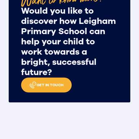
Would you like to
discover how Leigham
Primary School can
help your child to
work towards a
bright, successful
future?
GET IN TOUCH