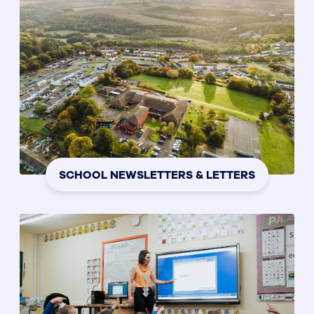
SCHOOL NEWSLETTERS & LETTERS