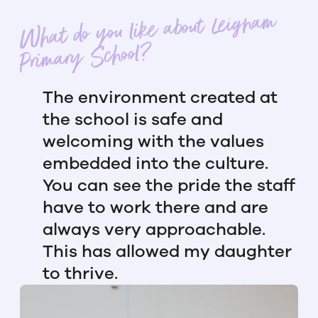
What do you like about Leigham
Primary School?
The environment created at
the school is safe and
welcoming with the values
embedded into the culture.
You can see the pride the staff
have to work there and are
always very approachable.
This has allowed my daughter
to thrive.