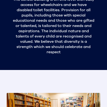
access for wheelchairs and we have
disabled toilet facilities. Provision for all
pupils, including those with special
educational needs and those who are gifted
or talented, is tailored to their needs and
aspirations. The individual nature and
talents of every child are recognised and
valued. We believe that diversity is a
strength which we should celebrate and
respect