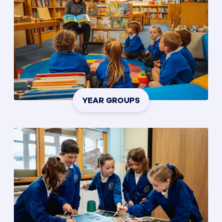
YEAR GROUPS