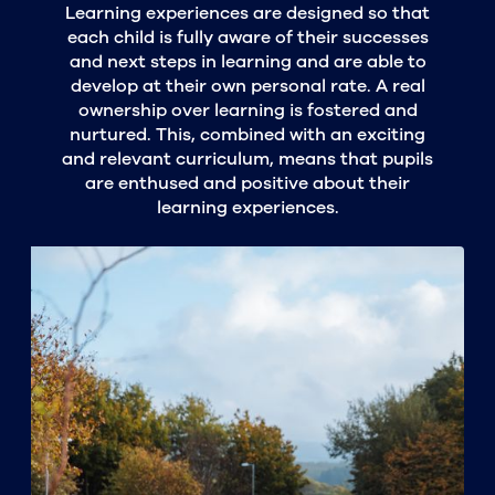
Learning experiences are designed so that
each child is fully aware of their successes
and next steps in learning and are able to
develop at their own personal rate. A real
ownership over learning is fostered and
nurtured. This, combined with an exciting
and relevant curriculum, means that pupils
are enthused and positive about their
learning experiences.