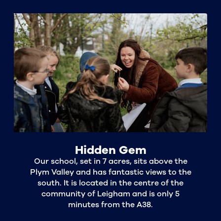
Hidden Gem
Our school, set in 7 acres, sits above the
Plym Valley and has fantastic views to the
south. It is located in the centre of the
community of Leigham and is only 5
minutes from the A38.