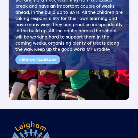
working hard since returning from the Easter
break and have an important couple of weeks
ahead, in the build up to SATs. All the children are
taking responsibility for their own learning and
have many ways they can practice independently
in the build up. All the adults across the school
will be working hard to support them in the
coming weeks, organising plenty of treats along
the way. Keep up the good work! Mr Bradley
VIEW ON FACEBOOK