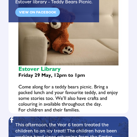
Estover library - Teddy Bears Picnic.
VIEW ON FACEBOOK
This afternoon, the Year 6 team treated the
children to an icy treat! The children have been