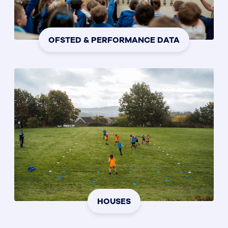
OFSTED & PERFORMANCE DATA
HOUSES