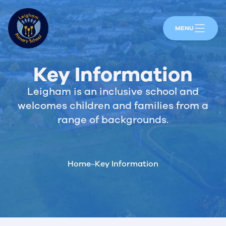
MENU
Key Information
Leigham is an inclusive school and
welcomes children and families from a
range of backgrounds.
Home
Key Information