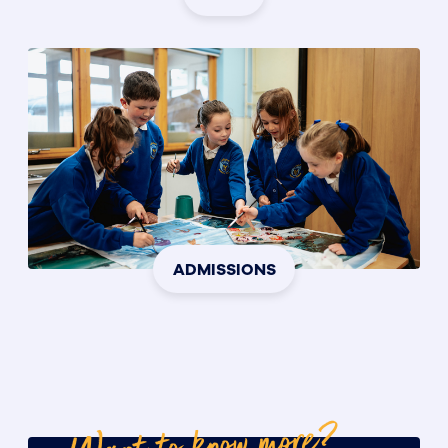
ADMISSIONS
Want to know more?