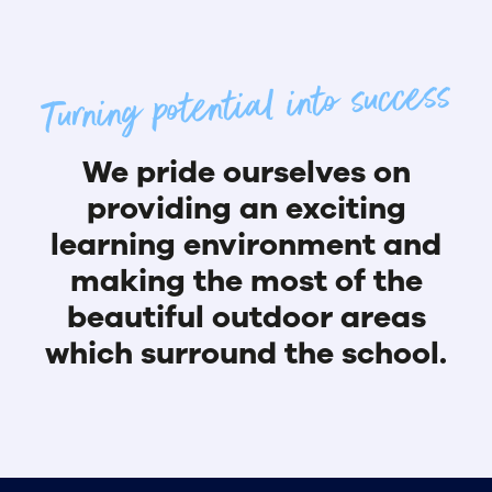
Turning potential into success
We pride ourselves on
providing an exciting
learning environment and
making the most of the
beautiful outdoor areas
which surround the school.