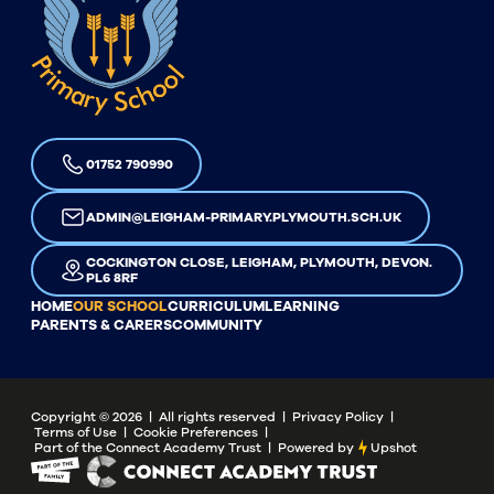
01752 790990
ADMIN@LEIGHAM-PRIMARY.PLYMOUTH.SCH.UK
COCKINGTON CLOSE, LEIGHAM, PLYMOUTH, DEVON.
PL6 8RF
HOME
OUR SCHOOL
CURRICULUM
LEARNING
PARENTS & CARERS
COMMUNITY
Copyright ©
2026
| All rights reserved |
Privacy Policy
|
Terms of Use
|
Cookie Preferences
|
Part of the Connect Academy Trust
|
Powered by
Upshot