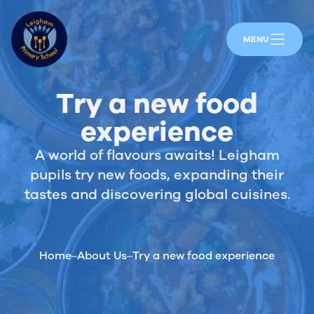
MENU
Try a new food
experience
A world of flavours awaits! Leigham
pupils try new foods, expanding their
tastes and discovering global cuisines.
Home
About Us
Try a new food experience