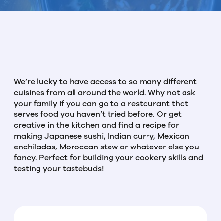
We’re lucky to have access to so many different
cuisines from all around the world. Why not ask
your family if you can go to a restaurant that
serves food you haven’t tried before. Or get
creative in the kitchen and find a recipe for
making Japanese sushi, Indian curry, Mexican
enchiladas, Moroccan stew or whatever else you
fancy. Perfect for building your cookery skills and
testing your tastebuds!