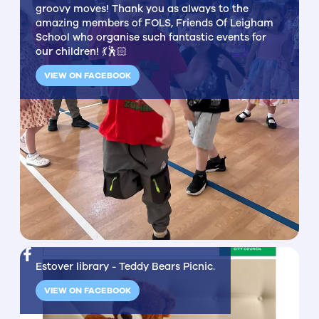
groovy moves! Thank you as always to the
amazing members of FOLS, Friends Of Leigham
School who organise such fantastic events for
our children! 💃🕺🏻
VIEW ON FACEBOOK
Estover library - Teddy Bears Picnic.
VIEW ON FACEBOOK