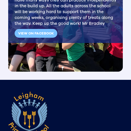
have many ways they can practice independently
in the build up. All the adults across the school
will be working hard to support them in the
coming weeks, organising plenty of treats along
the way. Keep up the good work! Mr Bradley
VIEW ON FACEBOOK