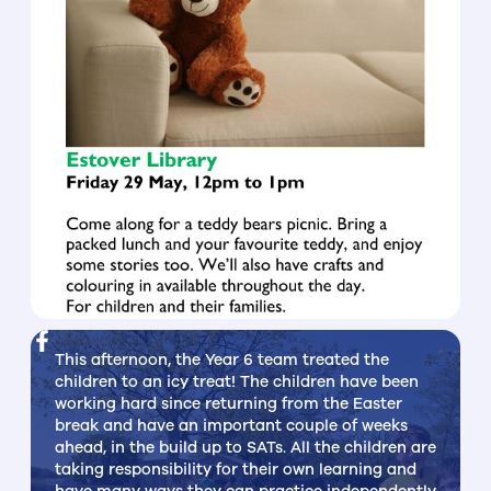
This afternoon, the Year 6 team treated the
children to an icy treat! The children have been
working hard since returning from the Easter
break and have an important couple of weeks
ahead, in the build up to SATs. All the children are
taking responsibility for their own learning and