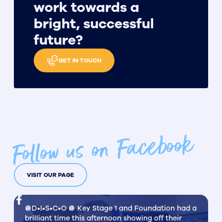
work towards a
bright, successful
future?
GET IN TOUCH
Follow us on Facebook
VISIT OUR PAGE
🪩D•I•S•C•O 🪩 Key Stage 1 and Foundation had a
brilliant time this afternoon showing off their