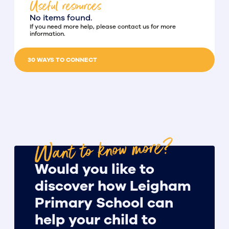
Useful resources
No items found.
If you need more help, please contact us for more
information.
30 WAYS TO CONNECT
Want to know more?
Would you like to
discover how Leigham
Primary School can
help your child to