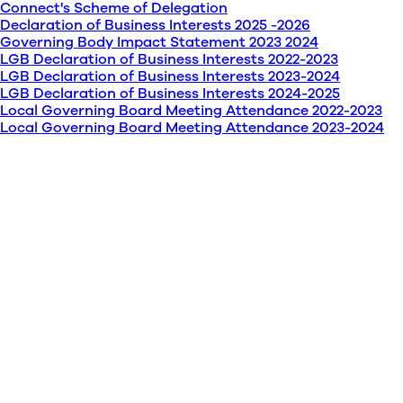
Connect's Scheme of Delegation
Declaration of Business Interests 2025 -2026
Governing Body Impact Statement 2023 2024
LGB Declaration of Business Interests 2022-2023
LGB Declaration of Business Interests 2023-2024
LGB Declaration of Business Interests 2024-2025
Local Governing Board Meeting Attendance 2022-2023
Local Governing Board Meeting Attendance 2023-2024